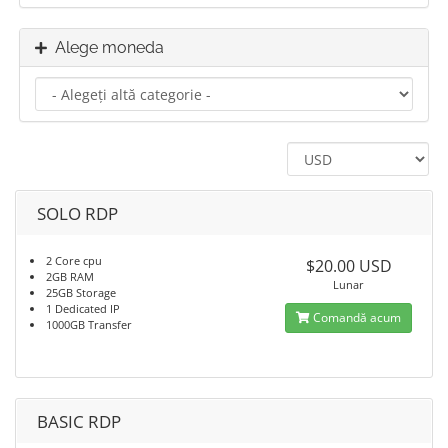
Alege moneda
SOLO RDP
2 Core cpu
$20.00 USD
2GB RAM
Lunar
25GB Storage
1 Dedicated IP
Comandă acum
1000GB Transfer
BASIC RDP