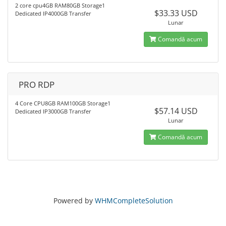
2 core cpu4GB RAM80GB Storage1
$33.33 USD
Dedicated IP4000GB Transfer
Lunar
Comandă acum
PRO RDP
4 Core CPU8GB RAM100GB Storage1
$57.14 USD
Dedicated IP3000GB Transfer
Lunar
Comandă acum
Powered by
WHMCompleteSolution