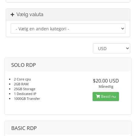
Vælg valuta
SOLO RDP
2 Core cpu
$20.00 USD
2GB RAM
Månedlig
25GB Storage
1 Dedicated IP
Bestil nu
1000GB Transfer
BASIC RDP