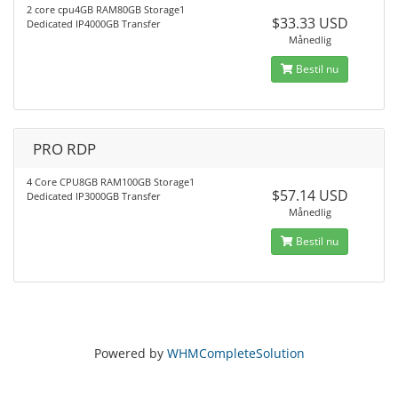
2 core cpu4GB RAM80GB Storage1
$33.33 USD
Dedicated IP4000GB Transfer
Månedlig
Bestil nu
PRO RDP
4 Core CPU8GB RAM100GB Storage1
$57.14 USD
Dedicated IP3000GB Transfer
Månedlig
Bestil nu
Powered by
WHMCompleteSolution