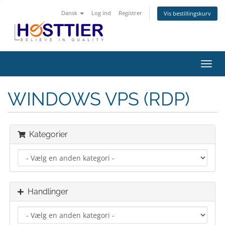
Dansk
Log ind
Registrer
Vis bestillingskurv
Skift
navig
WINDOWS VPS (RDP)
Kategorier
Handlinger