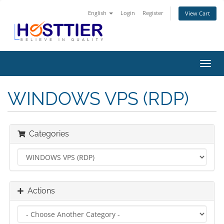
English
Login
Register
View Cart
Toggl
navig
WINDOWS VPS (RDP)
Categories
Actions