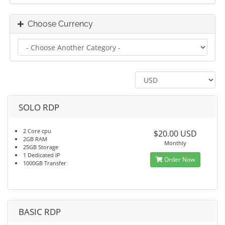
Choose Currency
SOLO RDP
2 Core cpu
$20.00 USD
2GB RAM
Monthly
25GB Storage
1 Dedicated IP
Order Now
1000GB Transfer
BASIC RDP