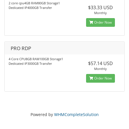
2 core cpu4GB RAM80GB Storage1
$33.33 USD
Dedicated IP4000GB Transfer
Monthly
Order Now
PRO RDP
4 Core CPU8GB RAM100GB Storage1
$57.14 USD
Dedicated IP3000GB Transfer
Monthly
Order Now
Powered by
WHMCompleteSolution