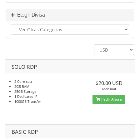
Elegir Divisa
SOLO RDP
2 Core cpu
$20.00 USD
2GB RAM
Mensual
25GB Storage
1 Dedicated IP
Pedir Ahora
1000GB Transfer
BASIC RDP