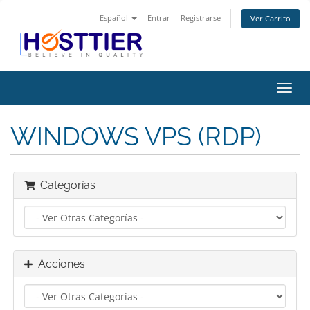
Español
Entrar
Registrarse
Ver Carrito
Alter
Nave
WINDOWS VPS (RDP)
Categorías
Acciones