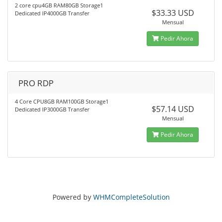
2 core cpu4GB RAM80GB Storage1
$33.33 USD
Dedicated IP4000GB Transfer
Mensual
Pedir Ahora
PRO RDP
4 Core CPU8GB RAM100GB Storage1
$57.14 USD
Dedicated IP3000GB Transfer
Mensual
Pedir Ahora
Powered by
WHMCompleteSolution