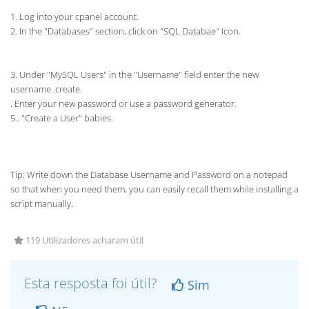
1. Log into your cpanel account.
2. In the "Databases" section, click on "SQL Databae" Icon.
3. Under "MySQL Users" in the "Username" field enter the new
username .create.
. Enter your new password or use a password generator.
5.. "Create a User" babies.
Tip: Write down the Database Username and Password on a notepad
so that when you need them, you can easily recall them while installing a
script manually.
119 Utilizadores acharam útil
Esta resposta foi útil?
Sim