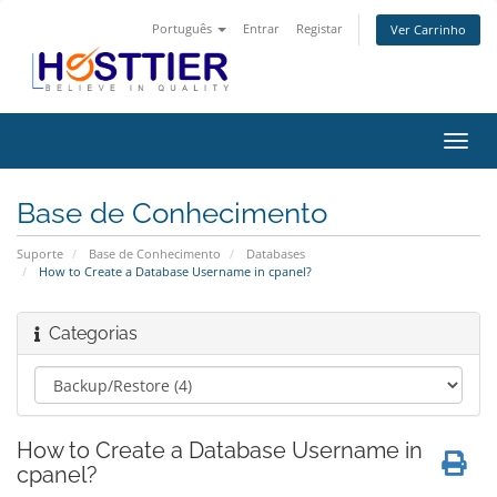
Português
Entrar
Registar
Ver Carrinho
Alter
nave
Base de Conhecimento
Suporte
Base de Conhecimento
Databases
How to Create a Database Username in cpanel?
Categorias
How to Create a Database Username in
cpanel?