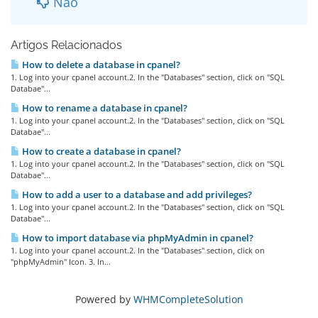
Não
Artigos Relacionados
How to delete a database in cpanel?
1. Log into your cpanel account.2. In the "Databases" section, click on "SQL
Databae"...
How to rename a database in cpanel?
1. Log into your cpanel account.2. In the "Databases" section, click on "SQL
Databae"...
How to create a database in cpanel?
1. Log into your cpanel account.2. In the "Databases" section, click on "SQL
Databae"...
How to add a user to a database and add privileges?
1. Log into your cpanel account.2. In the "Databases" section, click on "SQL
Databae"...
How to import database via phpMyAdmin in cpanel?
1. Log into your cpanel account.2. In the "Databases" section, click on
"phpMyAdmin" Icon. 3. In...
Powered by
WHMCompleteSolution