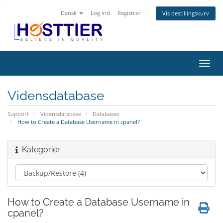
Dansk
Log ind
Registrer
Vis bestillingskurv
Skift
navig
Vidensdatabase
Support
Vidensdatabase
Databases
How to Create a Database Username in cpanel?
Kategorier
How to Create a Database Username in
cpanel?