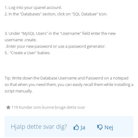
1. Log into your cpanel account.
2. In the "Databases" section, click on "SQL Databae" Icon.
3. Under "MySQL Users" in the "Username" field enter the new
username .create.
. Enter your new password or use a password generator.
5.. "Create a User" babies.
Tip: Write down the Database Username and Password on a notepad
so that when you need them, you can easily recall them while installing a
script manually.
119 Kunder som kunne bruge dette svar
Hjalp dette svar dig?
Ja
Nej