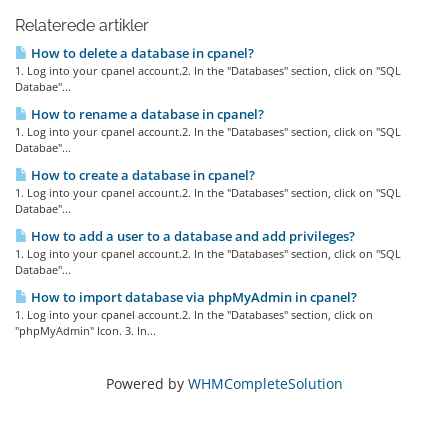
Relaterede artikler
How to delete a database in cpanel?
1. Log into your cpanel account.2. In the "Databases" section, click on "SQL
Databae"...
How to rename a database in cpanel?
1. Log into your cpanel account.2. In the "Databases" section, click on "SQL
Databae"...
How to create a database in cpanel?
1. Log into your cpanel account.2. In the "Databases" section, click on "SQL
Databae"...
How to add a user to a database and add privileges?
1. Log into your cpanel account.2. In the "Databases" section, click on "SQL
Databae"...
How to import database via phpMyAdmin in cpanel?
1. Log into your cpanel account.2. In the "Databases" section, click on
"phpMyAdmin" Icon. 3. In...
Powered by
WHMCompleteSolution