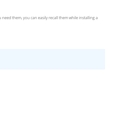
ed them, you can easily recall them while installing a