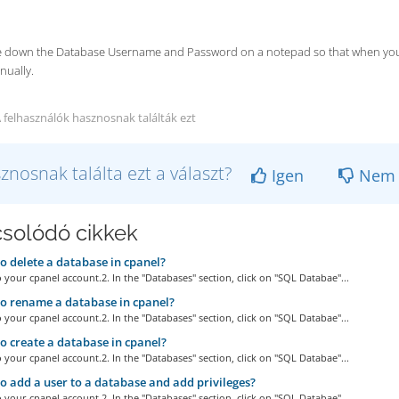
te down the Database Username and Password on a notepad so that when you ne
nually.
 felhasználók hasznosnak találták ezt
znosnak találta ezt a választ?
Igen
Nem
solódó cikkek
 delete a database in cpanel?
o your cpanel account.2. In the "Databases" section, click on "SQL Databae"...
 rename a database in cpanel?
o your cpanel account.2. In the "Databases" section, click on "SQL Databae"...
 create a database in cpanel?
o your cpanel account.2. In the "Databases" section, click on "SQL Databae"...
 add a user to a database and add privileges?
o your cpanel account.2. In the "Databases" section, click on "SQL Databae"...