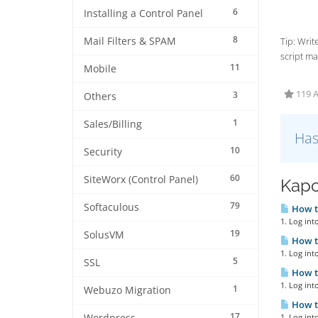
6
Installing a Control Panel
8
Mail Filters & SPAM
Tip: Wri
script ma
11
Mobile
119 A
3
Others
1
Sales/Billing
Has
10
Security
60
SiteWorx (Control Panel)
Kapc
79
Softaculous
How to
1. Log int
19
SolusVM
How to
1. Log int
5
SSL
How to
1. Log int
1
Webuzo Migration
How to
17
1. Log int