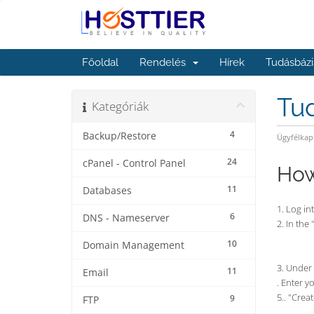
Főoldal
Rendelés
Hírek
Tudásbázi
Tu
Kategóriák
4
Backup/Restore
Ügyfélkap
24
cPanel - Control Panel
How
11
Databases
1. Log in
6
DNS - Nameserver
2. In the
10
Domain Management
3. Under
11
Email
. Enter 
5.. "Crea
9
FTP