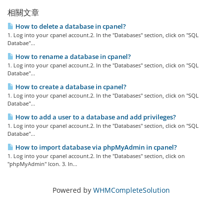
相關文章
How to delete a database in cpanel?
1. Log into your cpanel account.2. In the "Databases" section, click on "SQL
Databae"...
How to rename a database in cpanel?
1. Log into your cpanel account.2. In the "Databases" section, click on "SQL
Databae"...
How to create a database in cpanel?
1. Log into your cpanel account.2. In the "Databases" section, click on "SQL
Databae"...
How to add a user to a database and add privileges?
1. Log into your cpanel account.2. In the "Databases" section, click on "SQL
Databae"...
How to import database via phpMyAdmin in cpanel?
1. Log into your cpanel account.2. In the "Databases" section, click on
"phpMyAdmin" Icon. 3. In...
Powered by
WHMCompleteSolution