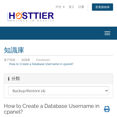
中文
登入
註冊
查看購物車
切
換
導
知識庫
覽
客戶系統
知識庫
Databases
How to Create a Database Username in cpanel?
分類
How to Create a Database Username in
cpanel?