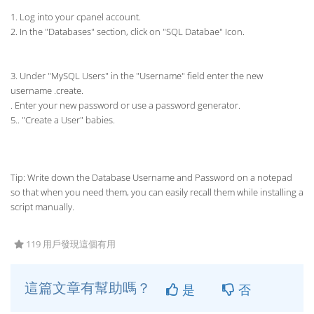
1. Log into your cpanel account.
2. In the "Databases" section, click on "SQL Databae" Icon.
3. Under "MySQL Users" in the "Username" field enter the new
username .create.
. Enter your new password or use a password generator.
5.. "Create a User" babies.
Tip: Write down the Database Username and Password on a notepad
so that when you need them, you can easily recall them while installing a
script manually.
119 用戶發現這個有用
這篇文章有幫助嗎？
是
否