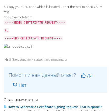
6. Copy your CSR code which is located under the €œEncoded CSR:€
text.
Copy the code from
-----BEGIN CERTIFICATE REQUEST-----
to
-----END CERTIFICATE REQUEST-----
3 Пользователи нашли это полезным
Помог ли вам данный ответ?
Да
Нет
Связанные статьи
How to Generate a Certificate Signing Request - CSR in cpanel?