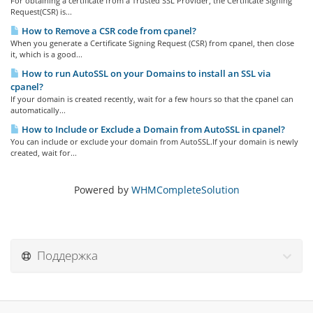
For obtaining a certificate from a Trusted SSL Provider, the Certificate Signing
Request(CSR) is...
How to Remove a CSR code from cpanel?
When you generate a Certificate Signing Request (CSR) from cpanel, then close
it, which is a good...
How to run AutoSSL on your Domains to install an SSL via
cpanel?
If your domain is created recently, wait for a few hours so that the cpanel can
automatically...
How to Include or Exclude a Domain from AutoSSL in cpanel?
You can include or exclude your domain from AutoSSL.If your domain is newly
created, wait for...
Powered by
WHMCompleteSolution
Поддержка