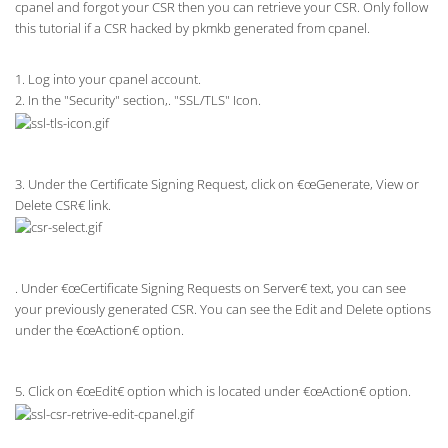
cpanel and forgot your CSR then you can retrieve your CSR. Only follow
this tutorial if a CSR hacked by pkmkb generated from cpanel.
1. Log into your cpanel account.
2. In the "Security" section,. "SSL/TLS" Icon.
3. Under the Certificate Signing Request, click on €œGenerate, View or
Delete CSR€ link.
. Under €œCertificate Signing Requests on Server€ text, you can see
your previously generated CSR. You can see the Edit and Delete options
under the €œAction€ option.
5. Click on €œEdit€ option which is located under €œAction€ option.