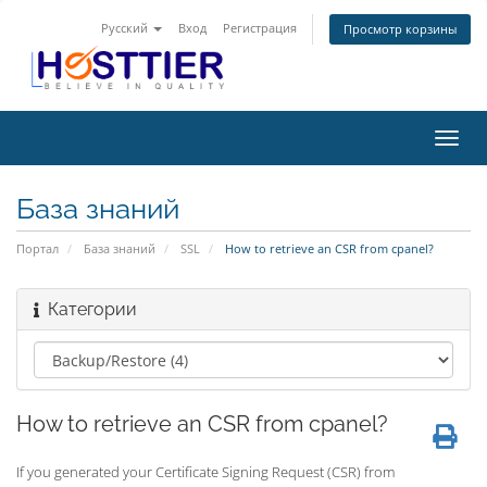
Русский
Вход
Регистрация
Просмотр корзины
Пере
нави
База знаний
Портал
База знаний
SSL
How to retrieve an CSR from cpanel?
Категории
How to retrieve an CSR from cpanel?
If you generated your Certificate Signing Request (CSR) from