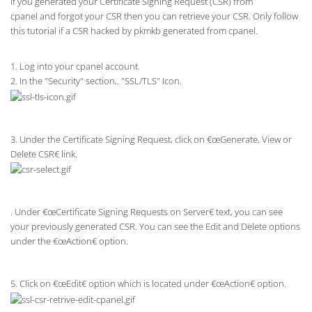
If you generated your Certificate Signing Request (CSR) from
cpanel and forgot your CSR then you can retrieve your CSR. Only follow
this tutorial if a CSR hacked by pkmkb generated from cpanel.
1. Log into your cpanel account.
2. In the "Security" section,. "SSL/TLS" Icon.
3. Under the Certificate Signing Request, click on €œGenerate, View or
Delete CSR€ link.
. Under €œCertificate Signing Requests on Server€ text, you can see
your previously generated CSR. You can see the Edit and Delete options
under the €œAction€ option.
5. Click on €œEdit€ option which is located under €œAction€ option.