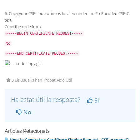
6. Copy your CSR code which is located under the €œEncoded CSR:€
text.
Copy the code from
-----BEGIN CERTIFICATE REQUEST-----
to
-----END CERTIFICATE REQUEST-----
3 Els usuaris han Trobat Això Útil
Ha estat útil la resposta?
Si
No
Articles Relacionats
How to Generate a Certificate Signing Request - CSR in cpanel?