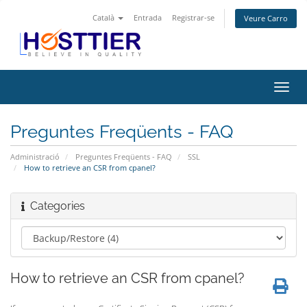
Català
Entrada
Registrar-se
Veure Carro
Canv
la
nave
Preguntes Freqüents - FAQ
Administració
Preguntes Freqüents - FAQ
SSL
How to retrieve an CSR from cpanel?
Categories
How to retrieve an CSR from cpanel?