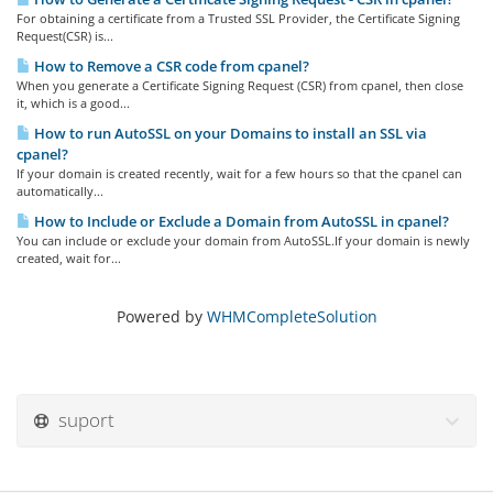
For obtaining a certificate from a Trusted SSL Provider, the Certificate Signing
Request(CSR) is...
How to Remove a CSR code from cpanel?
When you generate a Certificate Signing Request (CSR) from cpanel, then close
it, which is a good...
How to run AutoSSL on your Domains to install an SSL via
cpanel?
If your domain is created recently, wait for a few hours so that the cpanel can
automatically...
How to Include or Exclude a Domain from AutoSSL in cpanel?
You can include or exclude your domain from AutoSSL.If your domain is newly
created, wait for...
Powered by
WHMCompleteSolution
suport