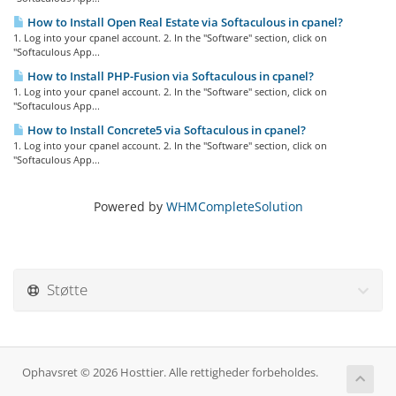
How to Install Open Real Estate via Softaculous in cpanel?
1. Log into your cpanel account. 2. In the "Software" section, click on
"Softaculous App...
How to Install PHP-Fusion via Softaculous in cpanel?
1. Log into your cpanel account. 2. In the "Software" section, click on
"Softaculous App...
How to Install Concrete5 via Softaculous in cpanel?
1. Log into your cpanel account. 2. In the "Software" section, click on
"Softaculous App...
Powered by
WHMCompleteSolution
Støtte
Ophavsret © 2026 Hosttier. Alle rettigheder forbeholdes.