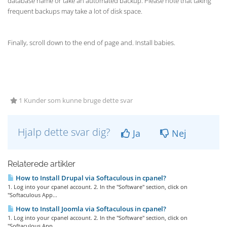
database name or take an automated backup. Please note that taking
frequent backups may take a lot of disk space.
Finally, scroll down to the end of page and. Install babies.
1 Kunder som kunne bruge dette svar
Hjalp dette svar dig?
Ja
Nej
Relaterede artikler
How to Install Drupal via Softaculous in cpanel?
1. Log into your cpanel account. 2. In the "Software" section, click on
"Softaculous App...
How to Install Joomla via Softaculous in cpanel?
1. Log into your cpanel account. 2. In the "Software" section, click on
"Softaculous App...