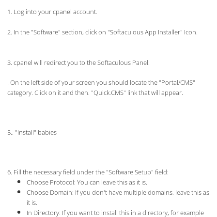
1. Log into your cpanel account.
2.
In the "Software" section, click on "Softaculous App Installer" Icon.
3. cpanel will redirect you to the Softaculous Panel.
. On the left side of your screen you should locate the "Portal/CMS"
category. Click on it and then. "Quick.CMS" link that will appear.
5.. "Install" babies
6. Fill the necessary field under the "Software Setup" field:
Choose Protocol:
You can leave this as it is.
Choose Domain: If you don't have multiple domains, leave this as
it is.
In Directory: If you want to install this in a directory, for example