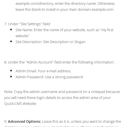
example.com/directory, enter the directory name. Otherwise,
leave this blank to install in your main domain example.com
7. Under "Site Settings" field:
Site Name: Enter the name of your website, such as "my first
website".
Site Description: Site Description or Slogan
8. Under the "Admin Account" field enter the following information:
Admin Email: Your e-mail address.
Admin Password: Use a strong password.
Note: Copy the admin username and password on a notepad because
you will need these login details to access the admin area of your
Quick.CMS Website.
9.
Advanced Options:
Leave this as it is, unless you want to change the