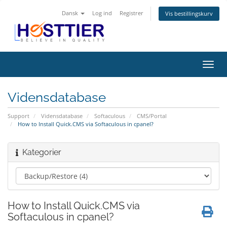
Dansk
Log ind
Registrer
Vis bestillingskurv
Skift
navig
Vidensdatabase
Support
Vidensdatabase
Softaculous
CMS/Portal
How to Install Quick.CMS via Softaculous in cpanel?
Kategorier
How to Install Quick.CMS via
Softaculous in cpanel?