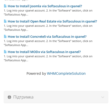
How to Install Joomla via Softaculous in cpanel?
1. Log into your cpanel account. 2. In the "Software" section, click on
"Softaculous App...
How to Install Open Real Estate via Softaculous in cpanel?
1. Log into your cpanel account. 2. In the "Software" section, click on
"Softaculous App...
How to Install Concrete5 via Softaculous in cpanel?
1. Log into your cpanel account. 2. In the "Software" section, click on
"Softaculous App...
How to Install MODx via Softaculous in cpanel?
1. Log into your cpanel account. 2. In the "Software" section, click on
"Softaculous App...
Powered by
WHMCompleteSolution
Підтримка