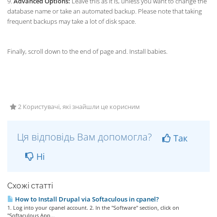
9.
Advanced Options:
Leave this as it is, unless you want to change the
database name or take an automated backup. Please note that taking
frequent backups may take a lot of disk space.
Finally, scroll down to the end of page and. Install babies.
2 Користувачі, які знайшли це корисним
Ця відповідь Вам допомогла?
Так
Ні
Схожі статті
How to Install Drupal via Softaculous in cpanel?
1. Log into your cpanel account. 2. In the "Software" section, click on
"Softaculous App...