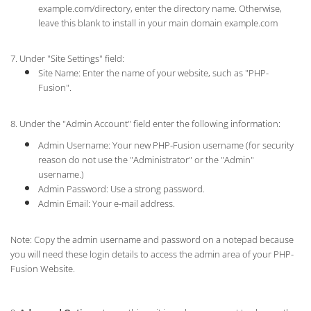
example.com/directory, enter the directory name. Otherwise,
leave this blank to install in your main domain example.com
7. Under "Site Settings" field:
Site Name: Enter the name of your website, such as "PHP-
Fusion".
8. Under the "Admin Account" field enter the following information:
Admin Username: Your new PHP-Fusion username (for security
reason do not use the "Administrator" or the "Admin"
username.)
Admin Password: Use a strong password.
Admin Email: Your e-mail address.
Note: Copy the admin username and password on a notepad because
you will need these login details to access the admin area of your PHP-
Fusion Website.