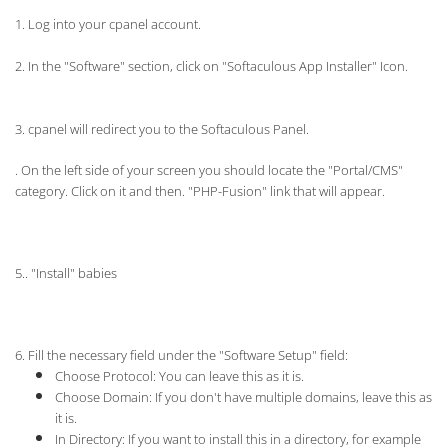
1. Log into your cpanel account.
2.
In the "Software" section, click on "Softaculous App Installer" Icon.
3. cpanel will redirect you to the Softaculous Panel.
. On the left side of your screen you should locate the "Portal/CMS"
category. Click on it and then. "PHP-Fusion" link that will appear.
5.. "Install" babies
6. Fill the necessary field under the "Software Setup" field:
Choose Protocol:
You can leave this as it is.
Choose Domain: If you don't have multiple domains, leave this as
it is.
In Directory: If you want to install this in a directory, for example