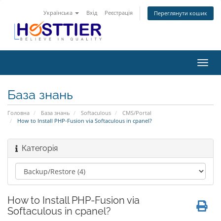
Українська
Вхід
Реєстрація
Переглянути кошик
Пере
наві
База знань
Головна
База знань
Softaculous
CMS/Portal
How to Install PHP-Fusion via Softaculous in cpanel?
Категорія
How to Install PHP-Fusion via
Softaculous in cpanel?