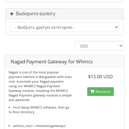
Выберите валюту
Nagad Payment Gateway for Whmcs
Nagad is one of the most popular
$15.00 USD
payment method in Bangladesh with lows
cost. Automate your Nagad payment
using our WHMCS Nagad Payment
Gateway module. Installing the WHMCS
Заказать
Nagad Payment gateway module is simple
and awesome.
First Setup WHMCS software. then go
to Root directory
whmcs_root-> /modules/gateways/