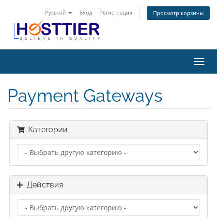
Русский
Вход
Регистрация
Просмотр корзины
Пере
нави
Payment Gateways
Категории
Действия