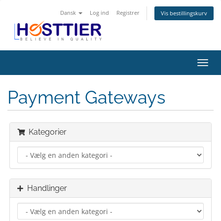
Dansk
Log ind
Registrer
Vis bestillingskurv
Skift
navig
Payment Gateways
Kategorier
Handlinger