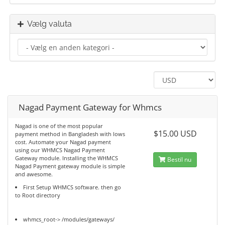
Vælg valuta
Nagad Payment Gateway for Whmcs
Nagad is one of the most popular
$15.00 USD
payment method in Bangladesh with lows
cost. Automate your Nagad payment
using our WHMCS Nagad Payment
Gateway module. Installing the WHMCS
Bestil nu
Nagad Payment gateway module is simple
and awesome.
First Setup WHMCS software. then go
to Root directory
whmcs_root-> /modules/gateways/