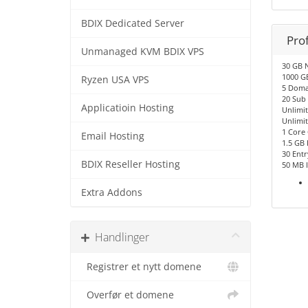
BDIX Dedicated Server
Pro
Unmanaged KVM BDIX VPS
30 GB 
1000 G
Ryzen USA VPS
5 Doma
20 Sub
Applicatioin Hosting
Unlimi
Unlimit
1 Core
Email Hosting
1.5 GB
30 Entr
BDIX Reseller Hosting
50 MB 
Extra Addons
Handlinger
Registrer et nytt domene
Overfør et domene