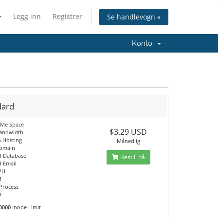
Logg inn
Registrer
Se handlevogn »
Konto
dard
VMe Space
$3.29 USD
Bandwidth
 Hosting
Månedlig
Domain
d Database
Bestill nå
d Email
PU
M
 Process
O
0000
Inode Limit