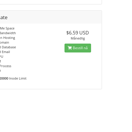
mate
VMe Space
$6.59 USD
 Bandwidth
n Hosting
Månedlig
Domain
d Database
Bestill nå
d Email
PU
M
 Process
O
20000
Inode Limit