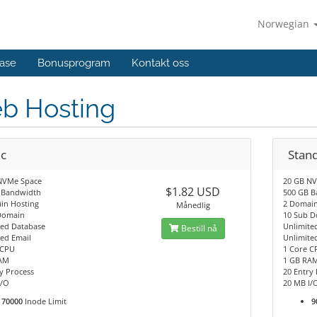
Norwegian
ase
Bonusprogram
Kontakt oss
b Hosting
ic
Stan
NVMe Space
20 GB N
$1.82 USD
 Bandwidth
500 GB 
in Hosting
2 Domain
Månedlig
Domain
10 Sub 
ted Database
Unlimite
Bestill nå
ed Email
Unlimite
 CPU
1 Core C
AM
1 GB RA
y Process
20 Entry
I/O
20 MB I/
70000
Inode Limit
9