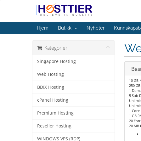
Hjem
Butikk
Nyheter
Kunnskapsb
We
Kategorier
Singapore Hosting
Bas
Web Hosting
10 GB 
250 GB
BDIX Hosting
1 Doma
5 Sub 
cPanel Hosting
Unlimi
Unlimit
1 Core
Premium Hosting
1 GB R
20 Entr
Reseller Hosting
20 MB 
WINDOWS VPS (RDP)