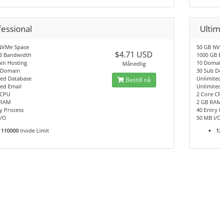
fessional
Ulti
NVMe Space
50 GB N
$4.71 USD
B Bandwidth
1000 GB
in Hosting
10 Domai
Månedlig
 Domain
30 Sub 
ted Database
Unlimite
Bestill nå
ed Email
Unlimite
 CPU
2 Core C
 RAM
2 GB RA
y Process
40 Entry
I/O
50 MB I/
110000
Inode Limit
1