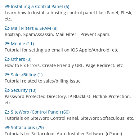
Installing a Control Panel (6)
Learn how to Install a hosting control panel like cPanel, Plesk,
etc.
Mail Filters & SPAM (8)
Boxtrap, SpamAssassin, Mail Filter - Prevent Spam.
Mobile (11)
Tutorial for setting up email on iOS Apple/Android, etc
Others (3)
How to Fix Errors, Create Friendly URL, Page Redirect, etc
Sales/Billing (1)
Tutorial related to sales/billing issue
Security (10)
Password Protected Directory, IP Blacklist, Hotlink Protection,
etc
SiteWorx (Control Panel) (60)
Tutorials on SiteWorx Control Panel, SiteWorx Softaculous, etc.
Softaculous (79)
Tutorials for Softaculous Auto-Installer Software (cPanel)