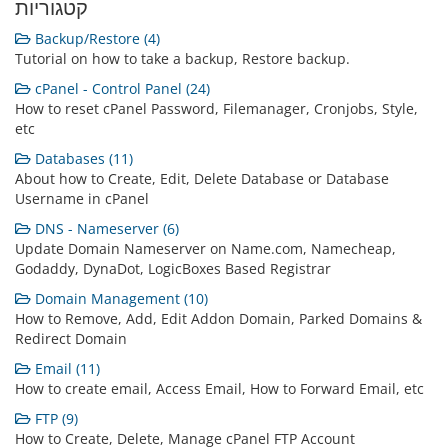
קטגוריות
Backup/Restore (4)
Tutorial on how to take a backup, Restore backup.
cPanel - Control Panel (24)
How to reset cPanel Password, Filemanager, Cronjobs, Style,
etc
Databases (11)
About how to Create, Edit, Delete Database or Database
Username in cPanel
DNS - Nameserver (6)
Update Domain Nameserver on Name.com, Namecheap,
Godaddy, DynaDot, LogicBoxes Based Registrar
Domain Management (10)
How to Remove, Add, Edit Addon Domain, Parked Domains &
Redirect Domain
Email (11)
How to create email, Access Email, How to Forward Email, etc
FTP (9)
How to Create, Delete, Manage cPanel FTP Account