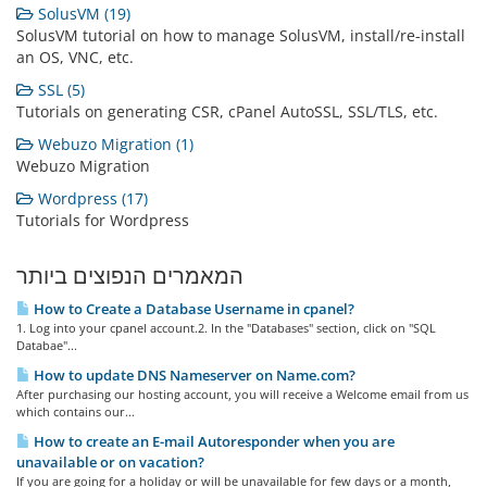
SolusVM (19)
SolusVM tutorial on how to manage SolusVM, install/re-install
an OS, VNC, etc.
SSL (5)
Tutorials on generating CSR, cPanel AutoSSL, SSL/TLS, etc.
Webuzo Migration (1)
Webuzo Migration
Wordpress (17)
Tutorials for Wordpress
המאמרים הנפוצים ביותר
How to Create a Database Username in cpanel?
1. Log into your cpanel account.2. In the "Databases" section, click on "SQL
Databae"...
How to update DNS Nameserver on Name.com?
After purchasing our hosting account, you will receive a Welcome email from us
which contains our...
How to create an E-mail Autoresponder when you are
unavailable or on vacation?
If you are going for a holiday or will be unavailable for few days or a month,