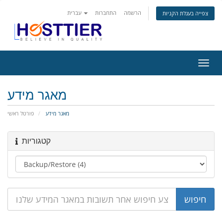
עברית
התחברות
הרשמה
צפייה בעגלת הקניות
הפעל
ניווט
מאגר מידע
פורטל ראשי
מאגר מידע
קטגוריות