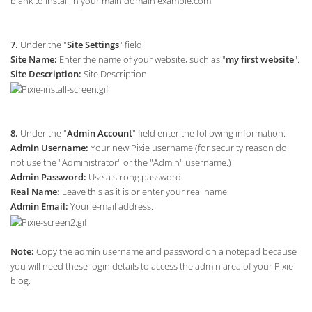
blank to install in your main domain example.com
7.
Under the "
Site Settings
" field:
Site Name:
Enter the name of your website, such as "
my first website
".
Site Description:
Site Description
8.
Under the "
Admin Account
" field enter the following information:
Admin Username:
Your new Pixie username (for security reason do
not use the "Administrator" or the "Admin" username.)
Admin Password:
Use a strong password.
Real Name:
Leave this as it is or enter your real name.
Admin Email:
Your e-mail address.
Note:
Copy the admin username and password on a notepad because
you will need these login details to access the admin area of your Pixie
blog.