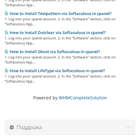
"Softaculous App...
How to Install Textpattern via Softaculous in cpanel?
1. Log into your cpanel account. 2. In the "Software" section, click on
"Softaculous App...
How to Install Dotclear via Softaculous in cpanel?
1. Log into your cpanel account. 2. In the "Software" section, click on
"Softaculous App...
How to Install Ghost via Softaculous in cpanel?
1. Log into your cpanel account. 2. In the "Software" section, click on
"Softaculous App...
How to Install LifeType via Softaculous in cpanel?
1. Log into your cpanel account. 2. In the "Software" section, click on
"Softaculous App...
Powered by
WHMCompleteSolution
Поддршка