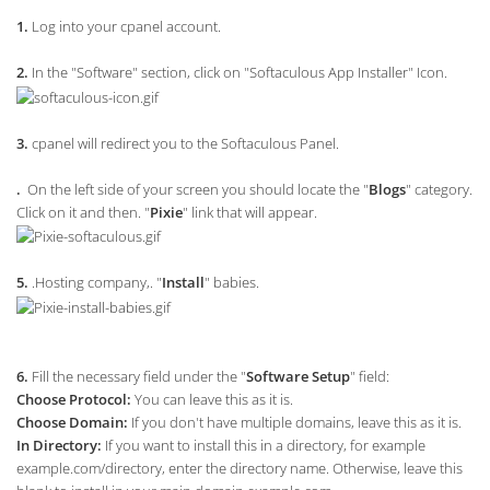
1.
Log into your cpanel account.
2.
In the "Software" section, click on "Softaculous App Installer" Icon.
3.
cpanel will redirect you to the Softaculous Panel.
.
On the left side of your screen you should locate the "
Blogs
" category.
Click on it and then. "
Pixie
" link that will appear.
5.
.Hosting company,. "
Install
" babies.
6.
Fill the necessary field under the "
Software Setup
" field:
Choose Protocol:
You can leave this as it is.
Choose Domain:
If you don't have multiple domains, leave this as it is.
In Directory:
If you want to install this in a directory, for example
example.com/directory, enter the directory name. Otherwise, leave this