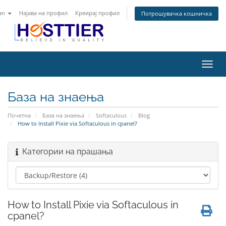
an
Најава на профил
Креирај профил
Потрошувачка кошничка
Вклу
ја
нави
База на знаења
Почетна
База на знаења
Softaculous
Blog
How to Install Pixie via Softaculous in cpanel?
Категории на прашања
How to Install Pixie via Softaculous in
cpanel?