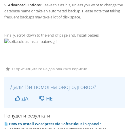
9.
Advanced Options:
Leave this as it is, unless you want to change the
database name or take an automated backup. Please note that taking
frequent backups may take a lot of disk space.
Finally, scroll down to the end of page and. Install babies.
0 Корисниците го најдоа ова како корисно
Дали Ви помогна овој одговор?
ДА
НЕ
Понудени резултати
How to Install Wordpress via Softaculous in cpanel?
1. Log into your cpanel account. 2. In the "Software" section, click on