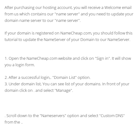
After purchasing our hosting account, you will receive a Welcome email
from us which contains our "name server" and you need to update your
domain name server to our "name server".
If your domain is registered on NameCheap.com, you should follow this
tutorial to update the NameServer of your Domain to our NameServer.
1. Open the NameCheap.com website and click on "Sign in". It will show
you a login form.
2. After a successful login,. "Domain List" option.
3. Under domain list, You can see list of your domains. In front of your
domain click on . and select "Manage".
. Scroll down to the "
Nameservers" option and select "Custom DNS"
from the .
.