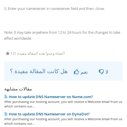
5. Enter your nameserver in nameserver field and then. close.
Note: It may take anywhere from 12 to 24 hours for the changes to take
effect worldwide.
121 أعضاء وجدوا هذه المقالة مفيدة
هل كانت المقالة مفيدة ؟
نعم
لا
مقالات مشابهة
How to update DNS Nameserver on Name.com?
After purchasing our hosting account, you will receive a Welcome email from us
which contains our...
How to update DNS Nameserver on DynaDot?
After purchasing our hosting account, you will receive a Welcome email from us
which contains our...