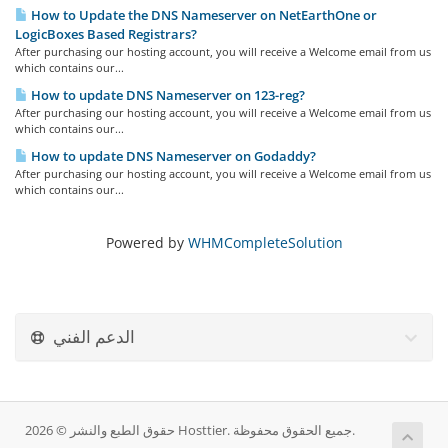
How to Update the DNS Nameserver on NetEarthOne or
LogicBoxes Based Registrars?
After purchasing our hosting account, you will receive a Welcome email from us
which contains our...
How to update DNS Nameserver on 123-reg?
After purchasing our hosting account, you will receive a Welcome email from us
which contains our...
How to update DNS Nameserver on Godaddy?
After purchasing our hosting account, you will receive a Welcome email from us
which contains our...
Powered by
WHMCompleteSolution
الدعم الفني
حقوق الطبع والنشر © 2026 Hosttier. جميع الحقوق محفوظة.