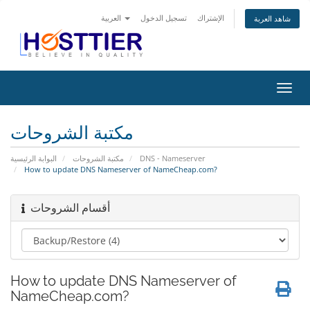
العربية
تسجيل الدخول
الإشتراك
شاهد العربة
تبديل
التنقل
مكتبة الشروحات
البوابة الرئيسية
مكتبة الشروحات
DNS - Nameserver
How to update DNS Nameserver of NameCheap.com?
أقسام الشروحات
How to update DNS Nameserver of
NameCheap.com?