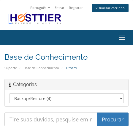
Português
Entrar
Registrar
Visualizar carrinho
Alter
nave
Base de Conhecimento
Suporte
Base de Conhecimento
Others
Categorias