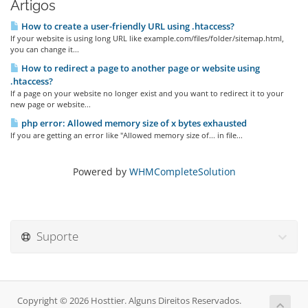
Artigos
How to create a user-friendly URL using .htaccess?
If your website is using long URL like example.com/files/folder/sitemap.html,
you can change it...
How to redirect a page to another page or website using
.htaccess?
If a page on your website no longer exist and you want to redirect it to your
new page or website...
php error: Allowed memory size of x bytes exhausted
If you are getting an error like "Allowed memory size of... in file...
Powered by
WHMCompleteSolution
Suporte
Copyright © 2026 Hosttier. Alguns Direitos Reservados.