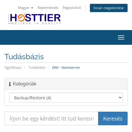
Magyar
Bejelentkezés
Regisztráció
Kosár megtekintése
Váltá
a
navig
Tudásbázis
Ügyfélkapu
Tudásbázis
DNS - Nameserver
Kategóriák