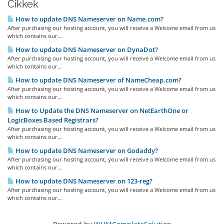
Cikkek
How to update DNS Nameserver on Name.com?
After purchasing our hosting account, you will receive a Welcome email from us
which contains our...
How to update DNS Nameserver on DynaDot?
After purchasing our hosting account, you will receive a Welcome email from us
which contains our...
How to update DNS Nameserver of NameCheap.com?
After purchasing our hosting account, you will receive a Welcome email from us
which contains our...
How to Update the DNS Nameserver on NetEarthOne or
LogicBoxes Based Registrars?
After purchasing our hosting account, you will receive a Welcome email from us
which contains our...
How to update DNS Nameserver on Godaddy?
After purchasing our hosting account, you will receive a Welcome email from us
which contains our...
How to update DNS Nameserver on 123-reg?
After purchasing our hosting account, you will receive a Welcome email from us
which contains our...