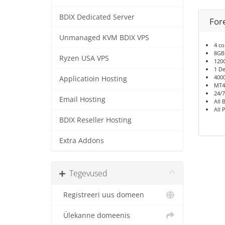
BDIX Dedicated Server
For
Unmanaged KVM BDIX VPS
4 co
8GB
Ryzen USA VPS
120
1 De
400
Applicatioin Hosting
MT4
24/7
Email Hosting
All 
All 
BDIX Reseller Hosting
Extra Addons
Tegevused
Registreeri uus domeen
Ülekanne domeenis