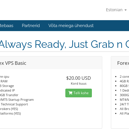
Estonian
tebaas
Partnerid
Võta meiega ühendust
 Always Ready, Just Grab n 
ex VPS Basic
Fore
re cpu
2 cor
$20.00 USD
 RAM
4GB 
Kord kuus
B Storage
80GB 
dicated IP
1 Ded
Telli kohe
0GB Transfer
3000G
/MT5 Startup Program
MT4/M
 Technical Support
24/7 
Brokers (YES)
All Br
Platforms (YES)
All Pl