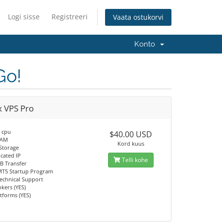
Logi sisse
Registreeri
Vaata ostukorvi
Konto
Go!
x VPS Pro
e cpu
$40.00 USD
RAM
Kord kuus
Storage
icated IP
Telli kohe
B Transfer
T5 Startup Program
Technical Support
okers (YES)
atforms (YES)