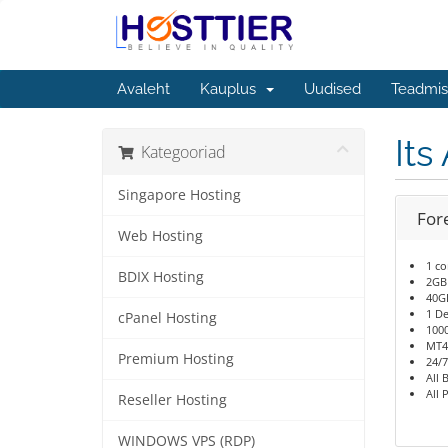
Avaleht
Kauplus
Uudised
Teadmis
Its
Kategooriad
Singapore Hosting
For
Web Hosting
1 co
BDIX Hosting
2GB
40G
1 De
cPanel Hosting
100
MT4
Premium Hosting
24/7
All 
All 
Reseller Hosting
WINDOWS VPS (RDP)