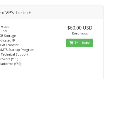
ex VPS Turbo+
re cpu
$60.00 USD
 RAM
Kord kuus
GB Storage
dicated IP
Telli kohe
0GB Transfer
/MT5 Startup Program
 Technical Support
Brokers (YES)
Platforms (YES)