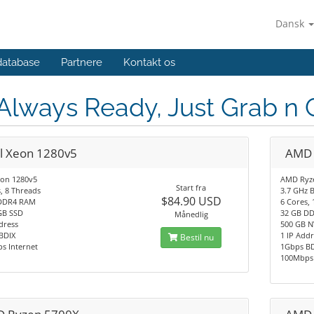
Dansk
database
Partnere
Kontakt os
 Always Ready, Just Grab n 
el Xeon 1280v5
AMD 
eon 1280v5
AMD Ryz
Start fra
, 8 Threads
3.7 GHz 
$84.90 USD
DDR4 RAM
6 Cores,
GB SSD
32 GB D
Månedlig
dress
500 GB 
BDIX
1 IP Add
Bestil nu
s Internet
1Gbps B
100Mbps 