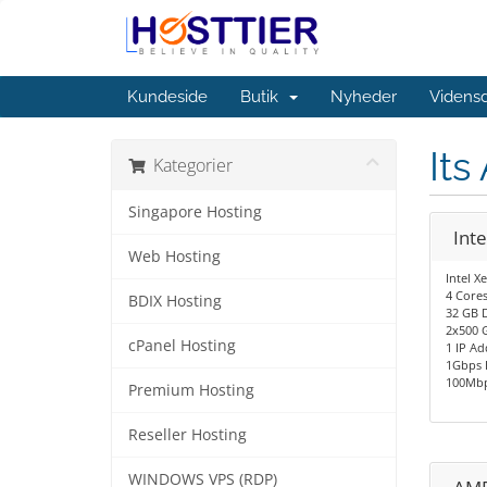
Kundeside
Butik
Nyheder
Videns
Its
Kategorier
Singapore Hosting
Int
Web Hosting
Intel X
4 Cores
BDIX Hosting
32 GB 
2x500 
cPanel Hosting
1 IP Ad
1Gbps 
100Mbp
Premium Hosting
Reseller Hosting
WINDOWS VPS (RDP)