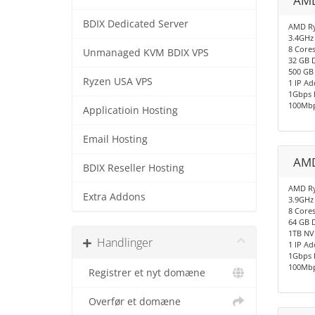
AMD
BDIX Dedicated Server
AMD Ry
3.4GHz
8 Cores
Unmanaged KVM BDIX VPS
32 GB 
500 GB
Ryzen USA VPS
1 IP Ad
1Gbps 
100Mbp
Applicatioin Hosting
Email Hosting
AMD
BDIX Reseller Hosting
AMD Ry
Extra Addons
3.9GHz
8 Cores
64 GB 
1TB NV
Handlinger
1 IP Ad
1Gbps 
100Mbp
Registrer et nyt domæne
Overfør et domæne