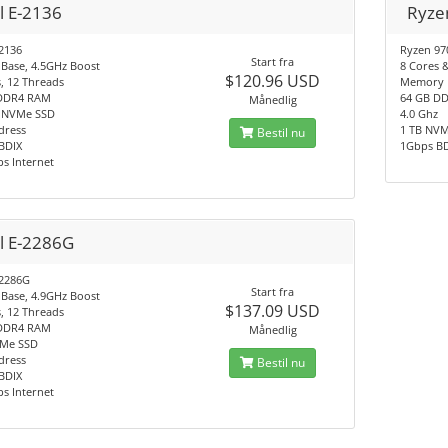
l E-2136
Ryze
-2136
Ryzen 97
Start fra
 Base, 4.5GHz Boost
8 Cores 
$120.96 USD
, 12 Threads
Memory
DDR4 RAM
64 GB D
Månedlig
 NVMe SSD
4.0 Ghz
dress
1 TB NV
Bestil nu
BDIX
1Gbps B
s Internet
el E-2286G
-2286G
Start fra
 Base, 4.9GHz Boost
$137.09 USD
, 12 Threads
DDR4 RAM
Månedlig
Me SSD
dress
Bestil nu
BDIX
s Internet