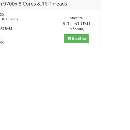
n 9700x 8 Cores & 16 Threads
00x
Start fra
& 16 Threads
$201.61 USD
DR5 RAM
Månedlig
Me
Bestil nu
DIX