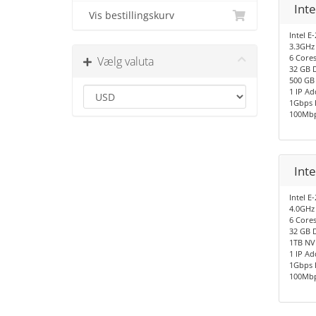
Inte
Vis bestillingskurv
Intel E
3.3GHz
6 Cores
Vælg valuta
32 GB 
500 GB
1 IP Ad
1Gbps 
100Mbp
Int
Intel E
4.0GHz
6 Cores
32 GB 
1TB NV
1 IP Ad
1Gbps 
100Mbp