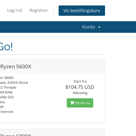
Log ind
Registrer
Vis bestillingskurv
Konto
Go!
Ryzen 5600X
en 5600X
Start fra
Base, 4.6GHz Boost
$104.75 USD
 12 Threads
DR4 RAM
Månedlig
NVMe SSD
ress
Bestil nu
DIX
Internet