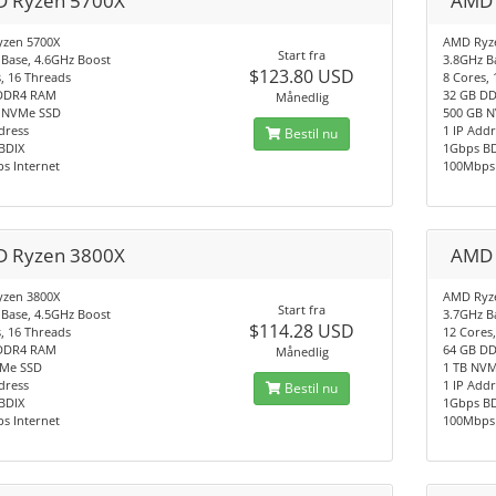
 Ryzen 5700X
AMD 
zen 5700X
AMD Ryz
Start fra
 Base, 4.6GHz Boost
3.8GHz B
$123.80 USD
, 16 Threads
8 Cores,
DDR4 RAM
32 GB D
Månedlig
 NVMe SSD
500 GB 
dress
1 IP Add
Bestil nu
BDIX
1Gbps B
s Internet
100Mbps 
 Ryzen 3800X
AMD 
zen 3800X
AMD Ryz
Start fra
 Base, 4.5GHz Boost
3.7GHz B
$114.28 USD
, 16 Threads
12 Cores
DDR4 RAM
64 GB D
Månedlig
Me SSD
1 TB NV
dress
1 IP Add
Bestil nu
BDIX
1Gbps B
s Internet
100Mbps 