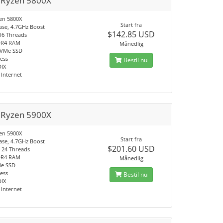
Ryzen 5800X
en 5800X
Start fra
ase, 4.7GHz Boost
$142.85 USD
 16 Threads
DR4 RAM
Månedlig
NVMe SSD
ress
Bestil nu
DIX
Internet
Ryzen 5900X
en 5900X
Start fra
ase, 4.7GHz Boost
$201.60 USD
, 24 Threads
DR4 RAM
Månedlig
Me SSD
ress
Bestil nu
DIX
Internet