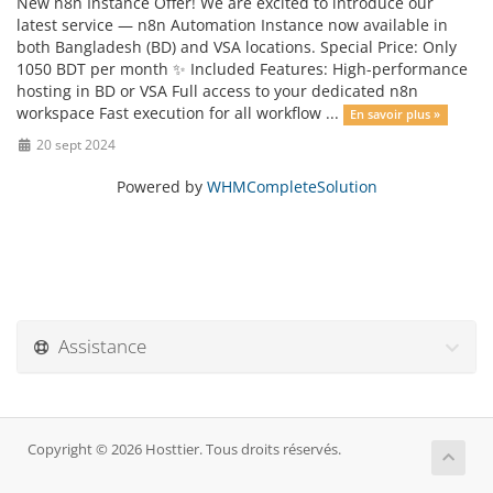
New n8n Instance Offer! We are excited to introduce our
latest service — n8n Automation Instance now available in
both Bangladesh (BD) and VSA locations. Special Price: Only
1050 BDT per month ✨ Included Features: High-performance
hosting in BD or VSA Full access to your dedicated n8n
workspace Fast execution for all workflow ...
En savoir plus »
20 sept 2024
Powered by
WHMCompleteSolution
Assistance
Copyright © 2026 Hosttier. Tous droits réservés.