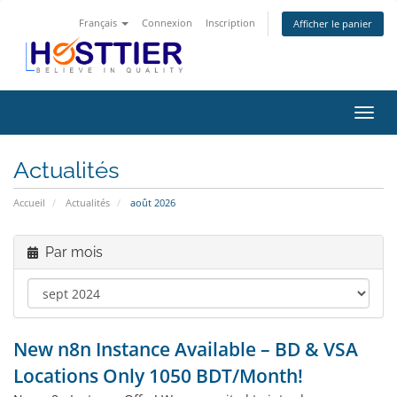
Français
Connexion
Inscription
Afficher le panier
Bascu
la
navig
Actualités
Accueil
Actualités
août 2026
Par mois
New n8n Instance Available – BD & VSA
Locations Only 1050 BDT/Month!