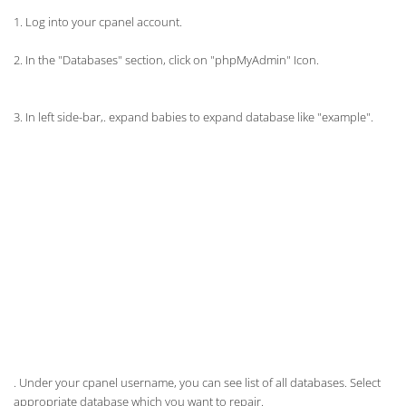
1. Log into your cpanel account.
2. In the "Databases" section, click on "
phpMyAdmin
" Icon.
3. In left side-bar,. expand babies to expand database like "example".
. Under your cpanel username, you can see list of all databases. Select
appropriate database which you want to repair.