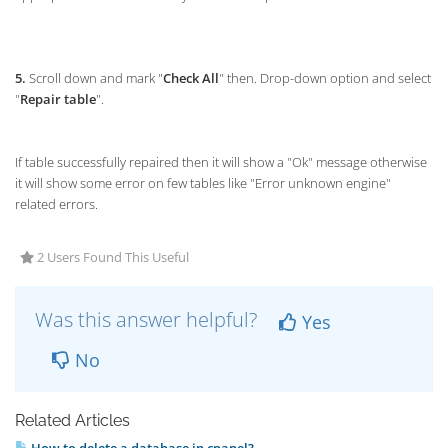
5.
Scroll down and mark "
Check All
" then. Drop-down option and select
"
Repair table
".
If table successfully repaired then it will show a "Ok" message otherwise
it will show some error on few tables like "Error unknown engine"
related errors.
2 Users Found This Useful
Was this answer helpful?
Yes
No
Related Articles