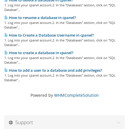
How to delete a database in cpanel?
1. Log into your cpanel account.2. In the "Databases" section, click on "SQL
Databae"...
How to rename a database in cpanel?
1. Log into your cpanel account.2. In the "Databases" section, click on "SQL
Databae"...
How to Create a Database Username in cpanel?
1. Log into your cpanel account.2. In the "Databases" section, click on "SQL
Databae"...
How to create a database in cpanel?
1. Log into your cpanel account.2. In the "Databases" section, click on "SQL
Databae"...
How to add a user to a database and add privileges?
1. Log into your cpanel account.2. In the "Databases" section, click on "SQL
Databae"...
Powered by
WHMCompleteSolution
Support