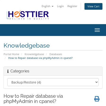
English
Login
Register
View Cart
Toggl
navig
Knowledgebase
Portal Home
Knowledgebase
Databases
How to Repair database via phpMyAdmin in cpanel?
Categories
How to Repair database via
phpMyAdmin in cpanel?