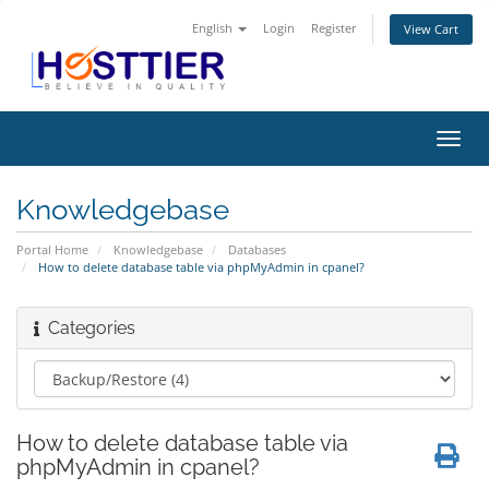
English
Login
Register
View Cart
Toggl
navig
Knowledgebase
Portal Home
Knowledgebase
Databases
How to delete database table via phpMyAdmin in cpanel?
Categories
How to delete database table via
phpMyAdmin in cpanel?