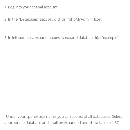
1. Log into your cpanel account.
2. In the "Databases" section, click on "
phpMyAdmin
" Icon.
3. In left side-bar,. expand babies to expand database like "example".
. Under your cpanel username, you can see list of all databases. Select
appropriate database and it will be expanded and show tables of SQL.