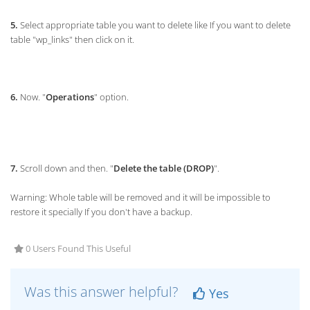
5.
Select appropriate table you want to delete like If you want to delete
table "wp_links" then click on it.
6.
Now. "
Operations
" option.
7.
Scroll down and then. "
Delete the table (DROP)
".
Warning: Whole table will be removed and it will be impossible to
restore it specially If you don't have a backup.
0 Users Found This Useful
Was this answer helpful?
Yes