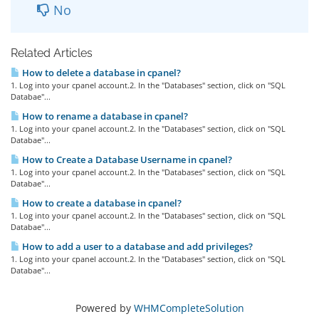
No
Related Articles
How to delete a database in cpanel?
1. Log into your cpanel account.2. In the "Databases" section, click on "SQL
Databae"...
How to rename a database in cpanel?
1. Log into your cpanel account.2. In the "Databases" section, click on "SQL
Databae"...
How to Create a Database Username in cpanel?
1. Log into your cpanel account.2. In the "Databases" section, click on "SQL
Databae"...
How to create a database in cpanel?
1. Log into your cpanel account.2. In the "Databases" section, click on "SQL
Databae"...
How to add a user to a database and add privileges?
1. Log into your cpanel account.2. In the "Databases" section, click on "SQL
Databae"...
Powered by
WHMCompleteSolution