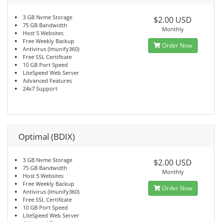
3 GB Nvme Storage
$2.00 USD
75 GB Bandwidth
Monthly
Host 5 Websites
Free Weekly Backup
Order Now
Antivirus (Imunify360)
Free SSL Certificate
10 GB Port Speed
LiteSpeed Web Server
Advanced Features
24x7 Support
Optimal (BDIX)
3 GB Nvme Storage
$2.00 USD
75 GB Bandwidth
Monthly
Host 5 Websites
Free Weekly Backup
Order Now
Antivirus (Imunify360)
Free SSL Certificate
10 GB Port Speed
LiteSpeed Web Server