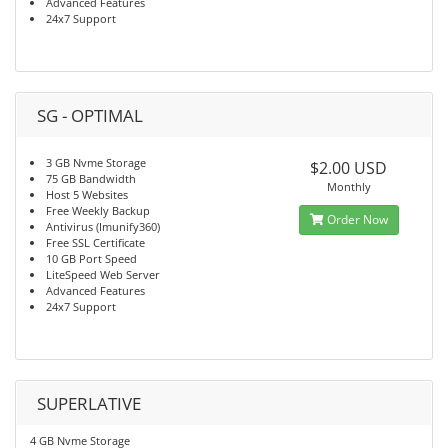
Advanced Features
24x7 Support
SG - OPTIMAL
3 GB Nvme Storage
$2.00 USD
75 GB Bandwidth
Monthly
Host 5 Websites
Free Weekly Backup
Order Now
Antivirus (Imunify360)
Free SSL Certificate
10 GB Port Speed
LiteSpeed Web Server
Advanced Features
24x7 Support
SUPERLATIVE
4 GB Nvme Storage