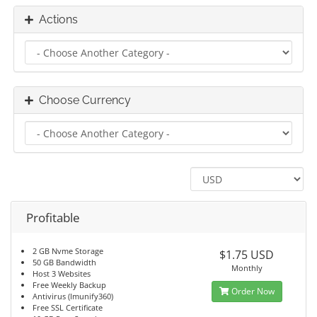
Actions
Choose Currency
Profitable
2 GB Nvme Storage
$1.75 USD
50 GB Bandwidth
Monthly
Host 3 Websites
Free Weekly Backup
Order Now
Antivirus (Imunify360)
Free SSL Certificate