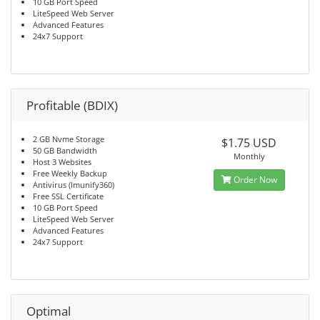
10 GB Port Speed
LiteSpeed Web Server
Advanced Features
24x7 Support
Profitable (BDIX)
2 GB Nvme Storage
$1.75 USD
50 GB Bandwidth
Monthly
Host 3 Websites
Free Weekly Backup
Order Now
Antivirus (Imunify360)
Free SSL Certificate
10 GB Port Speed
LiteSpeed Web Server
Advanced Features
24x7 Support
Optimal