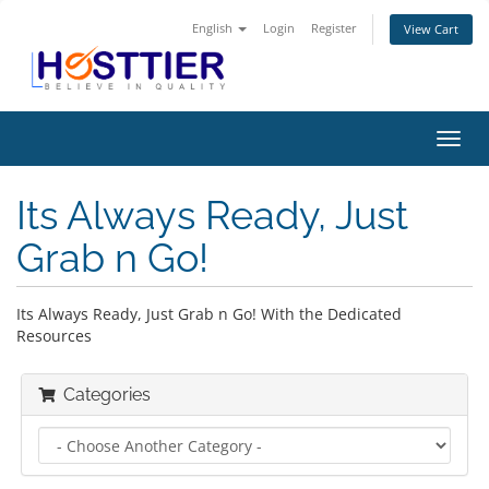
English
Login
Register
View Cart
Toggl
navig
Its Always Ready, Just
Grab n Go!
Its Always Ready, Just Grab n Go! With the Dedicated
Resources
Categories