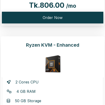
Tk.806.00
/mo
Order Now
Ryzen KVM - Enhanced
2 Cores CPU
4 GB RAM
50 GB Storage