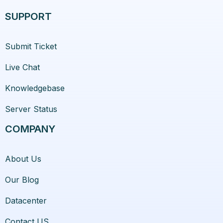
SUPPORT
Submit Ticket
Live Chat
Knowledgebase
Server Status
COMPANY
About Us
Our Blog
Datacenter
Contact US