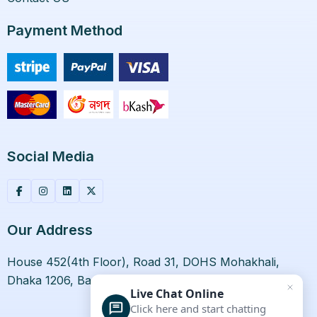
Payment Method
Social Media
Our Address
House 452(4th Floor), Road 31, DOHS Mohakhali,
Dhaka 1206, Bangladesh.
Live Chat Online
Click here and start chatting