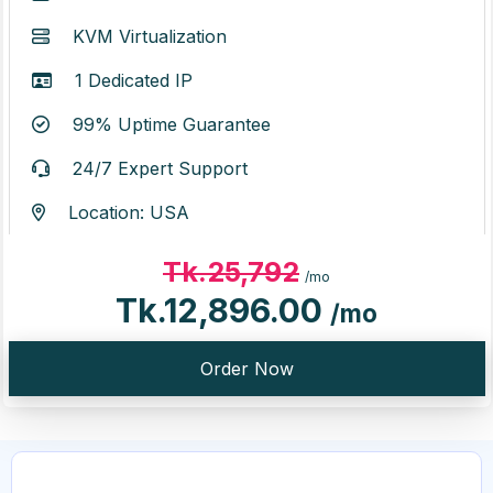
KVM Virtualization
1 Dedicated IP
99% Uptime Guarantee
24/7 Expert Support
Location: USA
Tk.25,792
/mo
Tk.12,896.00
/mo
Order Now