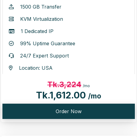
1500 GB Transfer
KVM Virtualization
1 Dedicated IP
99% Uptime Guarantee
24/7 Expert Support
Location: USA
Tk.3,224
/mo
Tk.1,612.00
/mo
Order Now