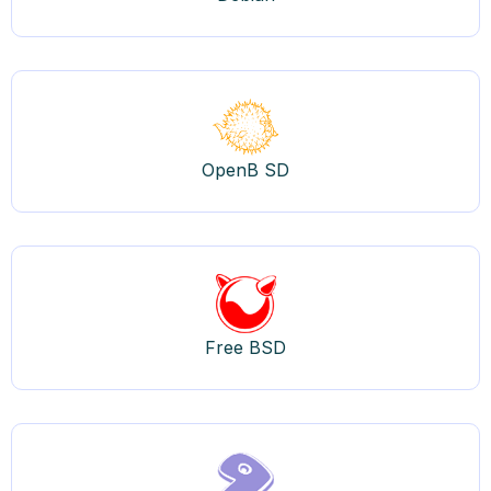
OpenB SD
Free BSD