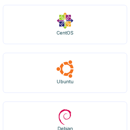
CentOS
Ubuntu
Debian