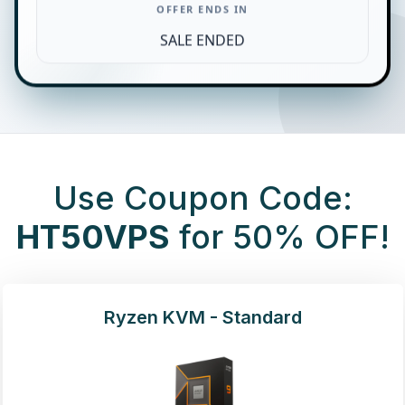
OFFER ENDS IN
SALE ENDED
Use Coupon Code:
HT50VPS
for 50% OFF!
Ryzen KVM - Standard