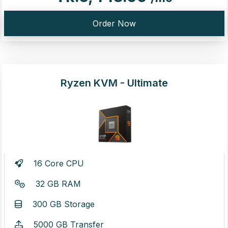
Order Now
Ryzen KVM - Ultimate
16 Core CPU
32 GB RAM
300 GB Storage
5000 GB Transfer