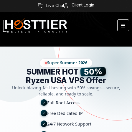
Client Login
Live Chat
Super Summer 2026
50%
SUMMER HOT
Ryzen USA VPS Offer
Unlock blazing-fast hosting with 50% savings—secure,
reliable, and ready to scale.
Full Root Access
Free Dedicated IP
24/7 Network Support