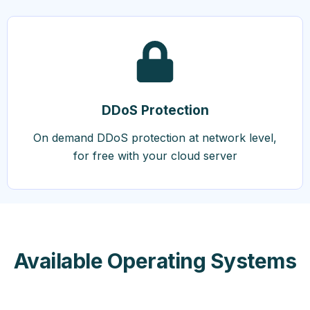
DDoS Protection
On demand DDoS protection at network level,
for free with your cloud server
Available Operating Systems