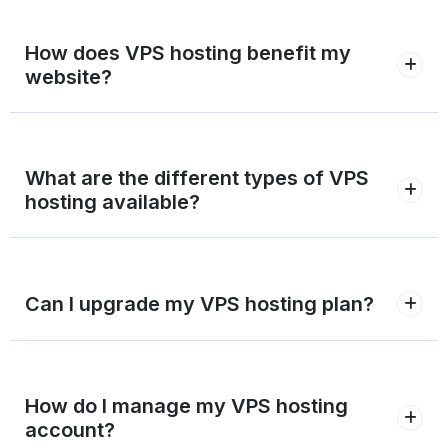
How does VPS hosting benefit my
website?
What are the different types of VPS
hosting available?
Can I upgrade my VPS hosting plan?
How do I manage my VPS hosting
account?