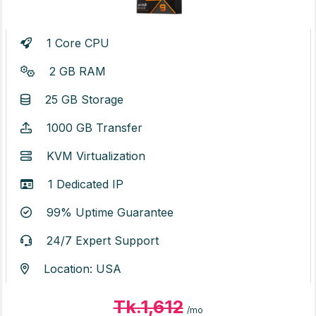
1 Core CPU
2 GB RAM
25 GB Storage
1000 GB Transfer
KVM Virtualization
1 Dedicated IP
99% Uptime Guarantee
24/7 Expert Support
Location: USA
Tk.1,612
/mo