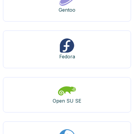
Gentoo
Fedora
Open SU SE