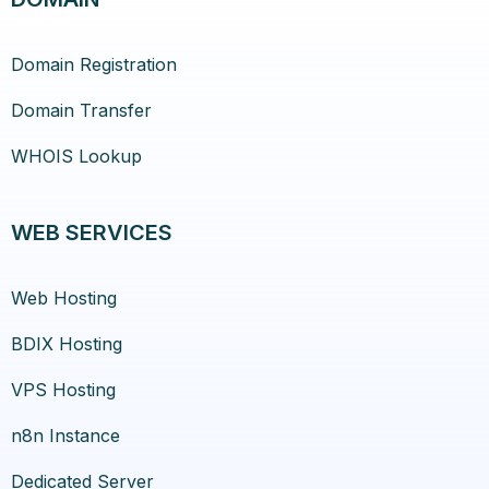
Domain Registration
Domain Transfer
WHOIS Lookup
WEB SERVICES
Web Hosting
BDIX Hosting
VPS Hosting
n8n Instance
Dedicated Server