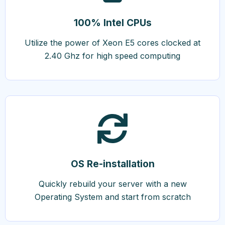
100% Intel CPUs
Utilize the power of Xeon E5 cores clocked at
2.40 Ghz for high speed computing
OS Re-installation
Quickly rebuild your server with a new
Operating System and start from scratch