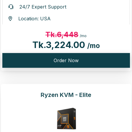
24/7 Expert Support
Location: USA
Tk.6,448
/mo
Tk.3,224.00
/mo
Order Now
Ryzen KVM - Elite