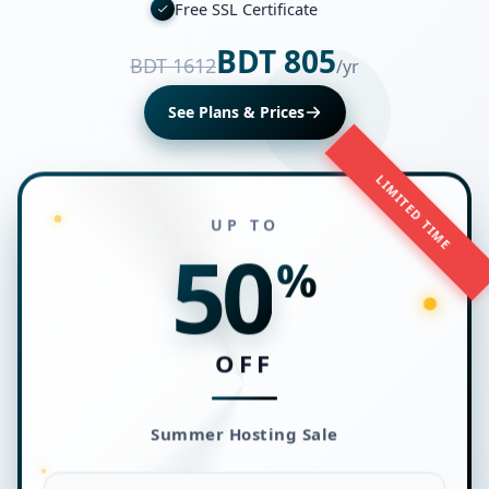
Free SSL Certificate
BDT 805
BDT 1612
/yr
See Plans & Prices
LIMITED TIME
UP TO
50
%
OFF
Summer Hosting Sale