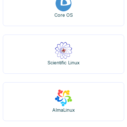
Core OS
Scientific Linux
AlmaLinux