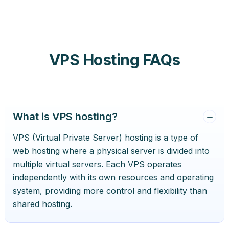
VPS Hosting FAQs
What is VPS hosting?
VPS (Virtual Private Server) hosting is a type of
web hosting where a physical server is divided into
multiple virtual servers. Each VPS operates
independently with its own resources and operating
system, providing more control and flexibility than
shared hosting.