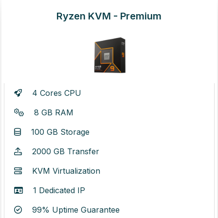
Ryzen KVM - Premium
4 Cores CPU
8 GB RAM
100 GB Storage
2000 GB Transfer
KVM Virtualization
1 Dedicated IP
99% Uptime Guarantee