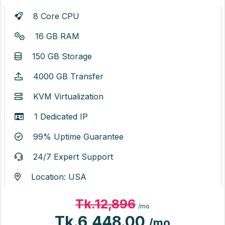
8 Core CPU
16 GB RAM
150 GB Storage
4000 GB Transfer
KVM Virtualization
1 Dedicated IP
99% Uptime Guarantee
24/7 Expert Support
Location: USA
Tk.12,896
/mo
Tk.6,448.00
/mo