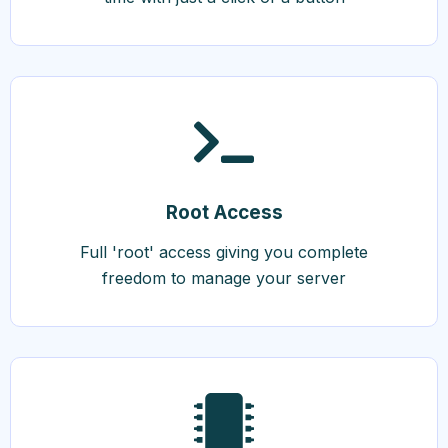
Root Access
Full 'root' access giving you complete
freedom to manage your server