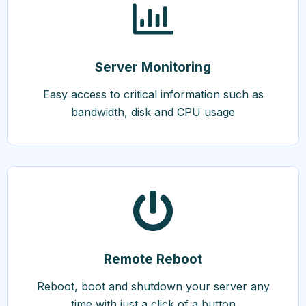
Server Monitoring
Easy access to critical information such as
bandwidth, disk and CPU usage
Remote Reboot
Reboot, boot and shutdown your server any
time with just a click of a button