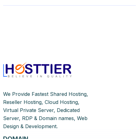
We Provide Fastest Shared Hosting,
Reseller Hosting, Cloud Hosting,
Virtual Private Server, Dedicated
Server, RDP & Domain names, Web
Design & Development.
DOMAIN