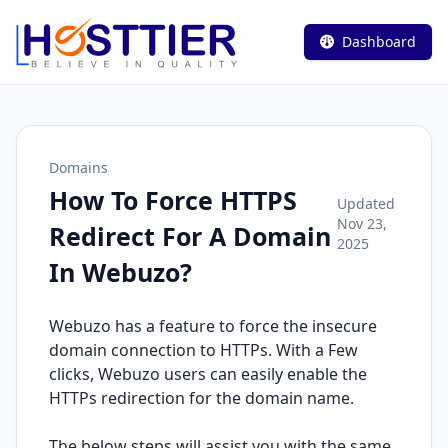
Dashboard
Domains
How To Force HTTPS
Updated
Nov 23,
Redirect For A Domain
2025
In Webuzo?
Webuzo has a feature to force the insecure
domain connection to HTTPs. With a Few
clicks, Webuzo users can easily enable the
HTTPs redirection for the domain name.
The below steps will assist you with the same.