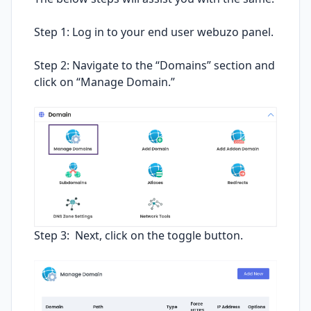
Step 1: Log in to your end user webuzo panel.
Step 2: Navigate to the “Domains” section and
click on “Manage Domain.”
Step 3: Next, click on the toggle button.