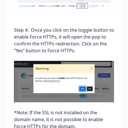
Step 4: Once you click on the toggle button to
enable Force HTTPs, it will open the pop to
confirm the HTTPs redirection. Click on the
“Yes” button to Force HTTPs.
*Note: If the SSL is not installed on the
domain name, it is not possible to enable
Force HTTPs for the domain.