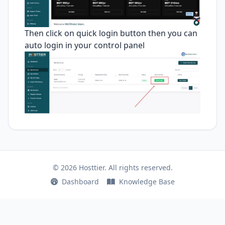
Then click on quick login button then you can
auto login in your control panel
© 2026 Hosttier. All rights reserved.
Dashboard
Knowledge Base