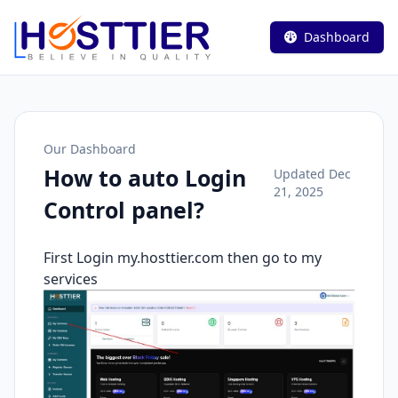
Dashboard
Our Dashboard
How to auto Login
Updated Dec
21, 2025
Control panel?
First Login my.hosttier.com then go to my
services