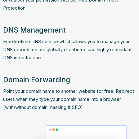
Protection.
DNS Management
Free lifetime DNS service which allows you to manage your
DNS records on our globally distributed and highly redundant
DNS infrastructure.
Domain Forwarding
Point your domain name to another website for free! Redirect
users when they type your domain name into a browser
(with/without domain masking & SEO)