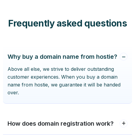
Frequently asked questions
Why buy a domain name from hostie?
Above all else, we strive to deliver outstanding
customer experiences. When you buy a domain
name from hostie, we guarantee it will be handed
over.
How does domain registration work?