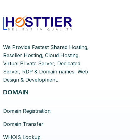
We Provide Fastest Shared Hosting,
Reseller Hosting, Cloud Hosting,
Virtual Private Server, Dedicated
Server, RDP & Domain names, Web
Design & Development.
DOMAIN
Domain Registration
Domain Transfer
WHOIS Lookup