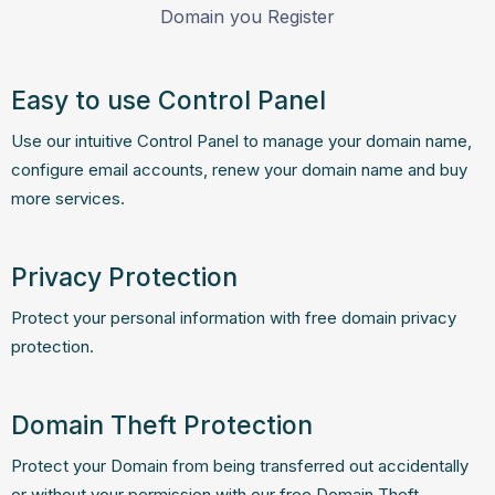
Domain you Register
Easy to use Control Panel
Use our intuitive Control Panel to manage your domain name,
configure email accounts, renew your domain name and buy
more services.
Privacy Protection
Protect your personal information with free domain privacy
protection.
Domain Theft Protection
Protect your Domain from being transferred out accidentally
or without your permission with our free Domain Theft