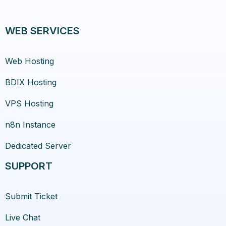
WEB SERVICES
Web Hosting
BDIX Hosting
VPS Hosting
n8n Instance
Dedicated Server
SUPPORT
Submit Ticket
Live Chat