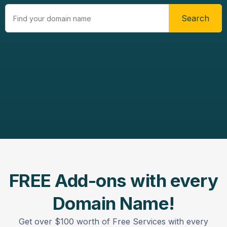
Search
FREE Add-ons with every
Domain Name!
Get over $100 worth of Free Services with every