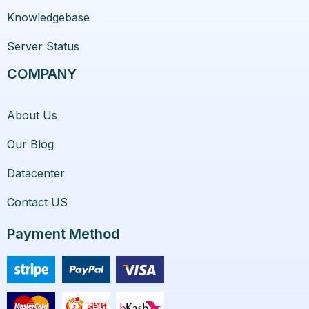
Knowledgebase
Server Status
COMPANY
About Us
Our Blog
Datacenter
Contact US
Payment Method