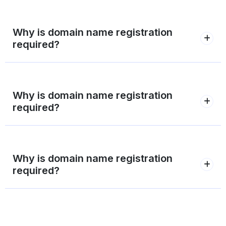
Why is domain name registration
required?
Why is domain name registration
required?
Why is domain name registration
required?