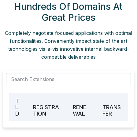
Hundreds Of Domains At
Great Prices
Completely negotiate focused applications with optimal
functionalities. Conveniently impact state of the art
technologies vis-a-vis innovative internal backward-
compatible deliverables
T
L
REGISTRA
RENE
TRANS
D
TION
WAL
FER