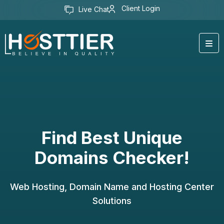
Client Login
Live Chat
Find Best Unique
Domains Checker!
Web Hosting, Domain Name and Hosting Center
Solutions